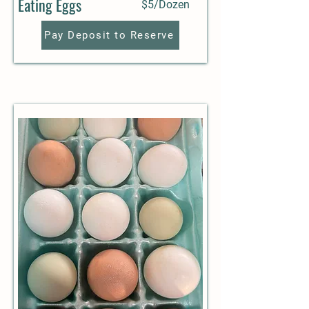
Eating Eggs
$5/Dozen
Pay Deposit to Reserve