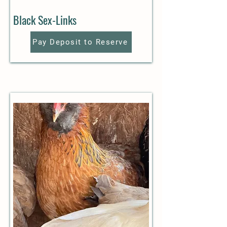
Black Sex-Links
Pay Deposit to Reserve