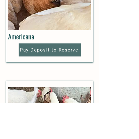
Americana
Pay Deposit to Reserve