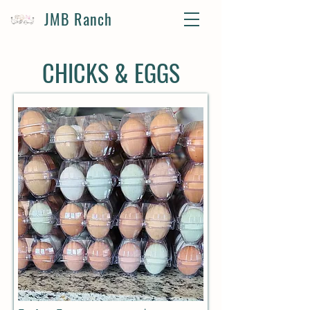
JMB Ranch
CHICKS & EGGS