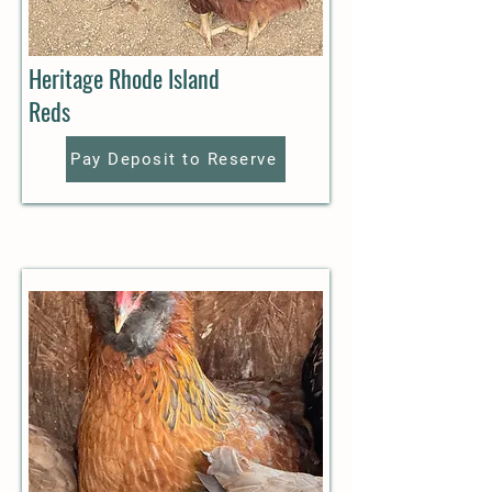
Heritage Rhode Island
Reds
Pay Deposit to Reserve