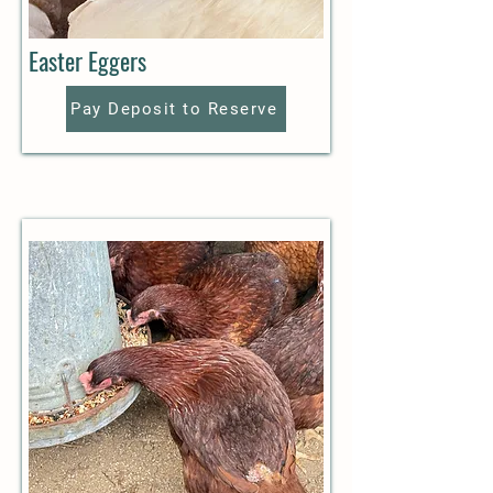
Easter Eggers
Pay Deposit to Reserve