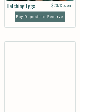
Hatching Eggs
$20/Dozen
Pay Deposit to Reserve