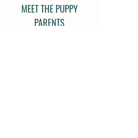
MEET THE PUPPY
PARENTS
108 Holland Rd
Carrollton, GA 30116
(770) 480-1432