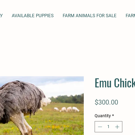
LY
AVAILABLE PUPPIES
FARM ANIMALS FOR SALE
FAR
Emu Chick
Price
$300.00
Quantity
*