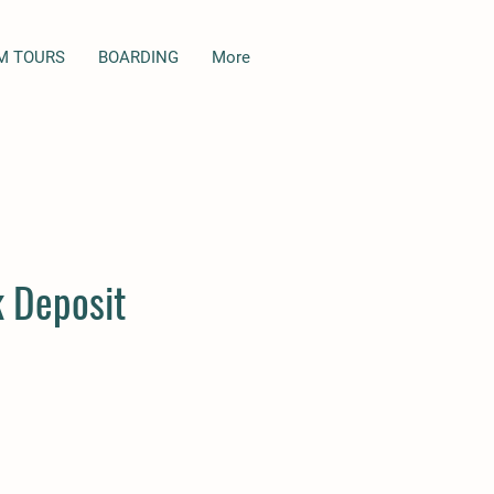
M TOURS
BOARDING
More
 Deposit