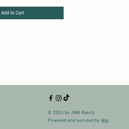
Add to Cart
© 2025 by JMB Ranch.
Powered and secured by
Wix