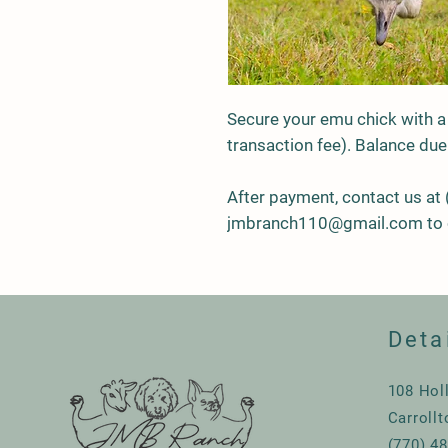
Secure your emu chick with a
transaction fee). Balance due
After payment, contact us at
jmbranch110@gmail.com to 
Deta
108 Hol
Carroll
(770) 4