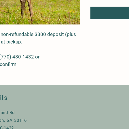
 non-refundable $300 deposit (plus
 at pickup.
 (770) 480-1432 or
confirm.
ils
land Rd
ton, GA 30116
80-1432