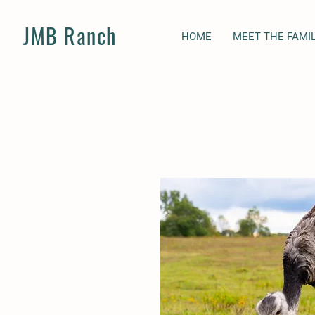
JMB Ranch
HOME
MEET THE FAMI