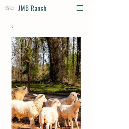
JMB Ranch