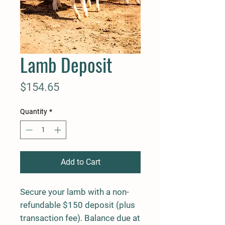
Lamb Deposit
Price
$154.65
Quantity
*
Add to Cart
Secure your lamb with a non-
refundable $150 deposit (plus
transaction fee). Balance due at