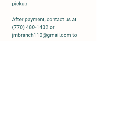
pickup.
After payment, contact us at
(770) 480-1432 or
jmbranch110@gmail.com to
confirm.